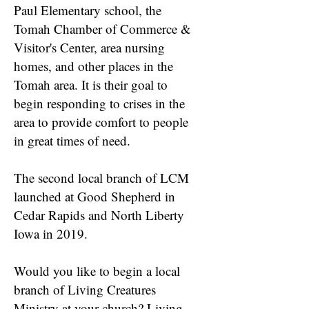
Paul Elementary school, the
Tomah Chamber of Commerce &
Visitor's Center, area nursing
homes, and other places in the
Tomah area. It is their goal to
begin responding to crises in the
area to provide comfort to people
in great times of need.
The second local branch of LCM
launched at Good Shepherd in
Cedar Rapids and North Liberty
Iowa in 2019.
Would you like to begin a local
branch of Living Creatures
Ministry at your church? Living