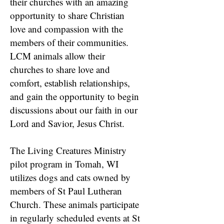
their churches with an amazing
opportunity to share Christian
love and compassion with the
members of their communities.
LCM animals allow their
churches to share love and
comfort, establish relationships,
and gain the opportunity to begin
discussions about our faith in our
Lord and Savior, Jesus Christ.
The Living Creatures Ministry
pilot program in Tomah, WI
utilizes dogs and cats owned by
members of St Paul Lutheran
Church. These animals participate
in regularly scheduled events at St