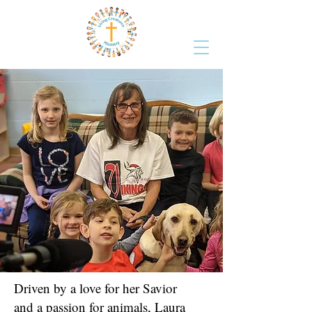
Driven by a love for her Savior
and a passion for animals, Laura