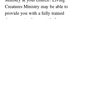
Creatures Ministry may be able to
provide you with a fully trained
therapy animal or provide free
training for animals owned by
your volunteers. Please contact us
for more information!
Request Information on Starting a Local LCM Branch
Request a Visit from a Therapy Animal