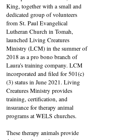
King, together with a small and
dedicated group of volunteers
from St. Paul Evangelical
Lutheran Church in Tomah,
launched Living Creatures
Ministry (LCM) in the summer of
2018 as a pro bono branch of
Laura's training company. LCM
incorporated and filed for 501(c)
(3) status in June 2021. Living
Creatures Ministry provides
training, certification, and
insurance for therapy animal
programs at WELS churches.
These therapy animals provide